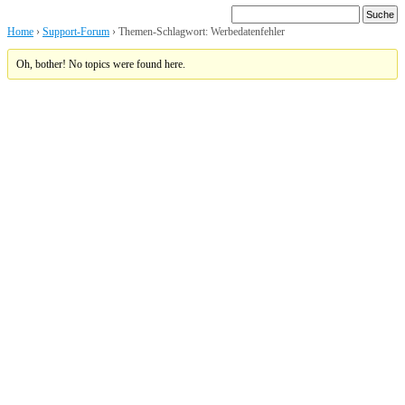
Home
›
Support-Forum
›
Themen-Schlagwort: Werbedatenfehler
Oh, bother! No topics were found here.