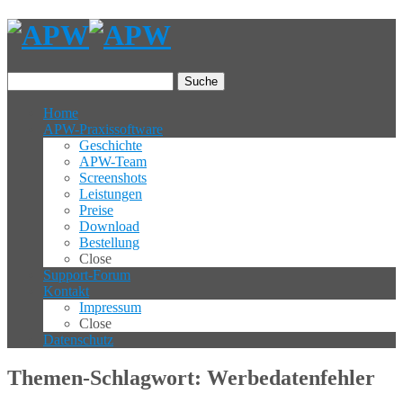
Suche
Home
APW-Praxissoftware
Geschichte
APW-Team
Screenshots
Leistungen
Preise
Download
Bestellung
Close
Support-Forum
Kontakt
Impressum
Close
Datenschutz
Themen-Schlagwort: Werbedatenfehler