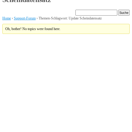
Home
›
Support-Forum
›
Themen-Schlagwort: Update Scheindatensatz
Oh, bother! No topics were found here.