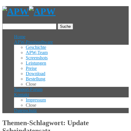
Suche
Home
APW-Praxissoftware
Geschichte
APW-Team
Screenshots
Leistungen
Preise
Download
Bestellung
Close
Support-Forum
Kontakt
Impressum
Close
Datenschutz
Themen-Schlagwort: Update
Scheindatensatz