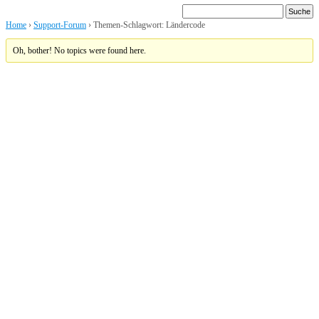
Home
›
Support-Forum
›
Themen-Schlagwort: Ländercode
Oh, bother! No topics were found here.