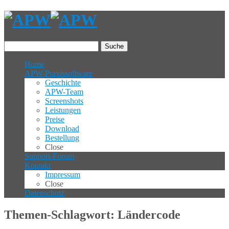
Suche
Home
APW-Praxissoftware
Geschichte
APW-Team
Screenshots
Leistungen
Preise
Download
Bestellung
Close
Support-Forum
Kontakt
Impressum
Close
Datenschutz
Themen-Schlagwort: Ländercode