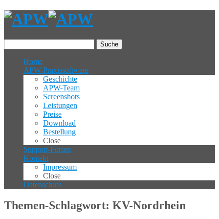
Suche
Home
APW-Praxissoftware
Geschichte
APW-Team
Screenshots
Leistungen
Preise
Download
Bestellung
Close
Support-Forum
Kontakt
Impressum
Close
Datenschutz
Themen-Schlagwort: KV-Nordrhein