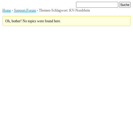
Home
›
Support-Forum
›
Themen-Schlagwort: KV-Nordrhein
Oh, bother! No topics were found here.