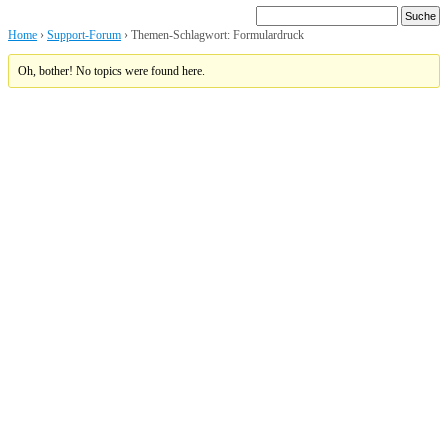
Home
›
Support-Forum
›
Themen-Schlagwort: Formulardruck
Oh, bother! No topics were found here.