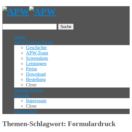
Suche
Home
APW-Praxissoftware
Geschichte
APW-Team
Screenshots
Leistungen
Preise
Download
Bestellung
Close
Support-Forum
Kontakt
Impressum
Close
Datenschutz
Themen-Schlagwort: Formulardruck