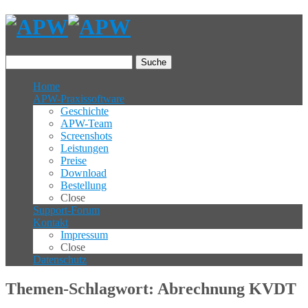
Suche
Home
APW-Praxissoftware
Geschichte
APW-Team
Screenshots
Leistungen
Preise
Download
Bestellung
Close
Support-Forum
Kontakt
Impressum
Close
Datenschutz
Themen-Schlagwort: Abrechnung KVDT