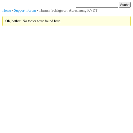
Home
›
Support-Forum
›
Themen-Schlagwort: Abrechnung KVDT
Oh, bother! No topics were found here.