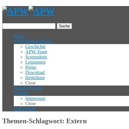
Suche
Home
APW-Praxissoftware
Geschichte
APW-Team
Screenshots
Leistungen
Preise
Download
Bestellung
Close
Support-Forum
Kontakt
Impressum
Close
Datenschutz
Themen-Schlagwort: Extern