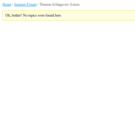
Home
›
Support-Forum
›
Themen-Schlagwort: Extern
Oh, bother! No topics were found here.