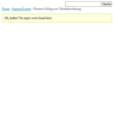
Home
›
Support-Forum
›
Themen-Schlagwort: Direktabrechnung
Oh, bother! No topics were found here.