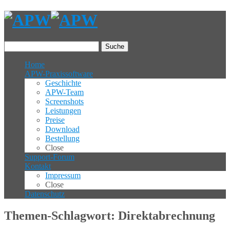
Suche
Home
APW-Praxissoftware
Geschichte
APW-Team
Screenshots
Leistungen
Preise
Download
Bestellung
Close
Support-Forum
Kontakt
Impressum
Close
Datenschutz
Themen-Schlagwort: Direktabrechnung